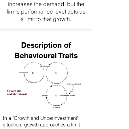
increases the demand, but the
firm's performance level acts as
a limit to that growth.
Description of
Behavioural Traits
In a "Growth and Underinvestment"
situation, growth approaches a limit