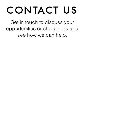
growth
CONTACT US
If there is a potential for growth,
build
in anticipation of
capacity
Get in touch to discuss your
future demand
opportunities or challenges and
see how we can help.
To view more Organisational
Behaviour, click here:
email:
nborowski@thehcda.com
Phone:
+44 7801 577403
Organisational Behaviour