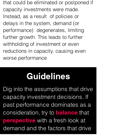
that could be eliminated or postponed if
capacity investments were made.
Instead, as a result of policies or
delays in the system, demand (or
performance) degenerates, limiting
further growth. This leads to further
withholding of investment or even
reductions in capacity, causing even
worse performance
Guidelines
Dig into the assumptions that drive
capacity investment decisions. If
past performance dominates as a
consideration, try to
that
balance
with a fresh look at
perspective
demand and the factors that drive