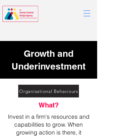
Growth and
Underinvestment
Organisational Behaviours
What?
Invest in a firm's resources and
capabilities to grow. When
growing action is there, it