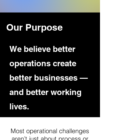
Our Purpose
We believe better
operations create
better businesses —
and better working
lives.
Most operational challenges
aren’t just about process or