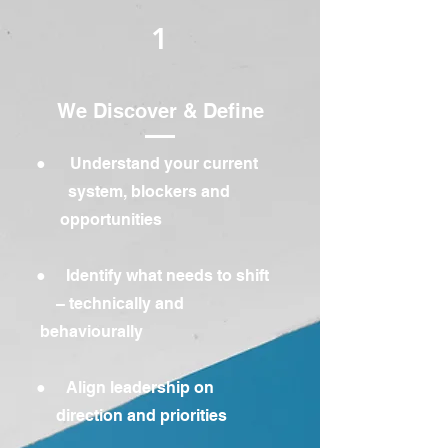
1
We Discover & Define
● Understand your current
system, blockers and
opportunities
● Identify what needs to shift
– technically and
behaviourally
● Align leadership on
direction and priorities