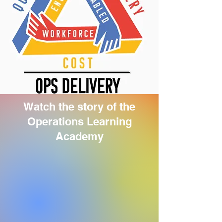
Watch the story of the
Operations Learning
Academy