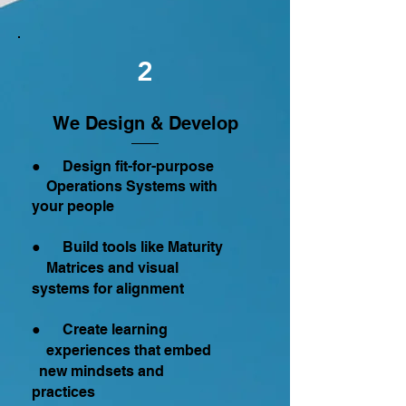
2
We Design & Develop
● Design fit-for-purpose
Operations Systems with
your people
● Build tools like Maturity
Matrices and visual
systems for alignment
● Create learning
experiences that embed
new mindsets and
practices