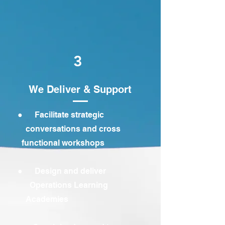
3
We Deliver & Support
● Facilitate strategic
conversations and cross
functional workshops
● Design and deliver
Operations Learning
Academies