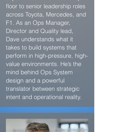
floor to senior leadership roles
across Toyota, Mercedes, and
F1. As an Ops Manager,
Director and Quality lead,
Dave understands what it
takes to build systems that
perform in high-pressure, high-
value environments. He’s the
mind behind Ops System
design and a powerful
translator between strategic
intent and operational reality.