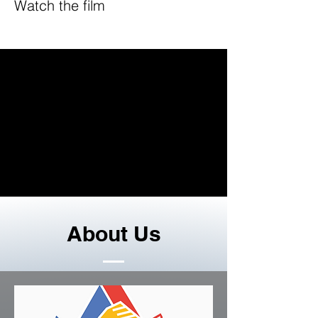
Watch the film
About Us