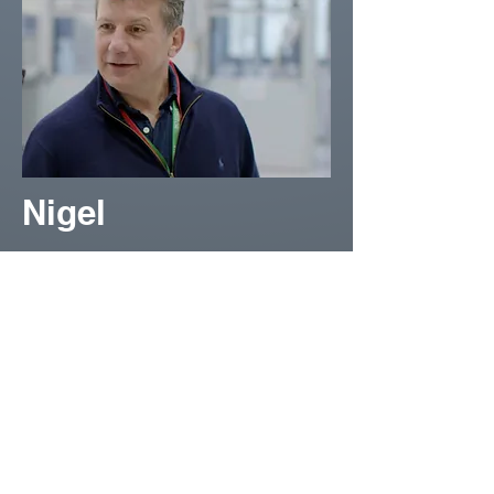
Nigel
Nigel Borowski has spent 20
years in HR and 15 in change
consulting, including senior
roles at BAE Systems and
across sectors. He brings
deep insight into the human
side of performance — helping
leaders and teams align,