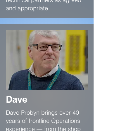
and appropriate
Dave
Dave Probyn brings over 40
years of frontline Operations
experience — from the shop