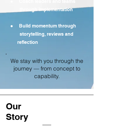
● Coach leaders and teams
through implementation
● Build momentum through
storytelling, reviews and
reflection
We stay with you through the
journey — from concept to
capability.
Our
Story