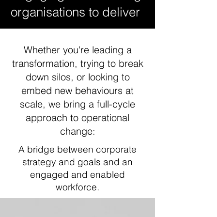
organisations to deliver
Whether you're leading a
transformation, trying to break
down silos, or looking to
embed new behaviours at
scale, we bring a full-cycle
approach to operational
change:
A bridge between corporate
strategy and goals and an
engaged and enabled
workforce.