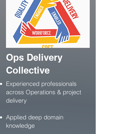
Ops Delivery
Collective
Experienced professionals
across Operations & project
delivery
Applied deep domain
knowledge