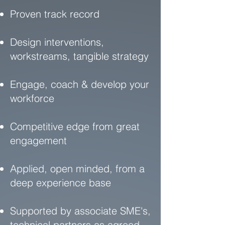
Proven track record
Design interventions,
workstreams, tangible strategy
Engage, coach & develop your
workforce
Competitive edge from great
engagement
Applied, open minded, from a
deep experience base
Supported by associate SME's,
technical partners as agreed