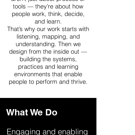
tools — they’re about how
people work, think, decide,
and learn.
That’s why our work starts with
listening, mapping, and
understanding. Then we
design from the inside out —
building the systems,
practices and learning
environments that enable
people to perform and thrive.
What We Do
Engaging and enabling