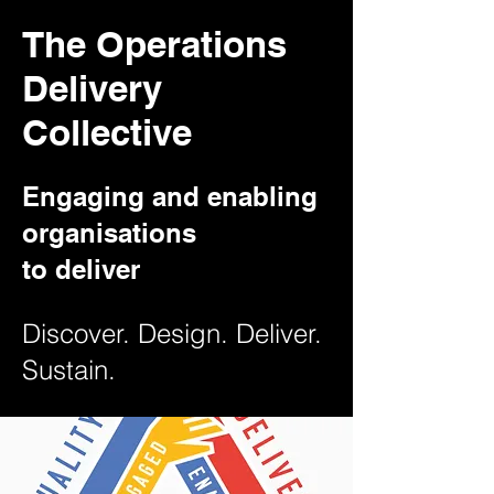
The Operations
Delivery
Collective
Engaging and enabling
organisations
to deliver
Discover. Design. Deliver.
Sustain.