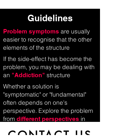
Guidelines
are usually
Problem symptoms
easier to recognise that the other
elements of the structure
If the side-effect has become the
problem, you may be dealing with
an
structure
"Addiction"
Whether a solution is
"symptomatic" or "fundamental"
often depends on one's
perspective. Explore the problem
from
in
different perspectives
order to come to a more
CONTACT US
comprehensive understanding of