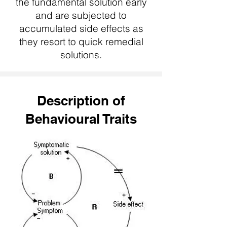
the fundamental solution early
and are subjected to
accumulated side effects as
they resort to quick remedial
solutions.
Description of
Behavioural Traits