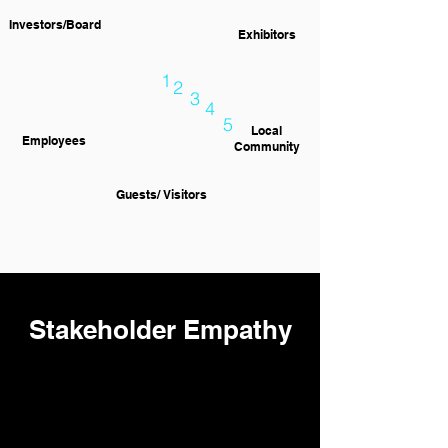
Investors/Board
Exhibitors
1
2
3
4
5
Local
Employees
Community
Guests/ Visitors
Stakeholder Empathy