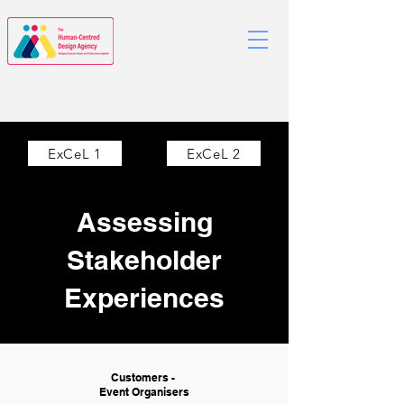
ExCeL 1
ExCeL 2
Assessing
Stakeholder
Experiences
Customers -
Event Organisers