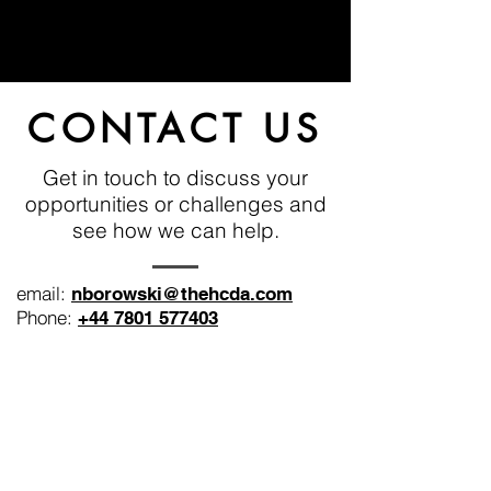
CONTACT US
Get in touch to discuss your
opportunities or challenges and
see how we can help.
email:
nborowski@thehcda.com
Phone:
+44 7801 577403