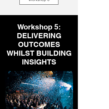
Workshop 5:
DELIVERING
OUTCOMES
WHILST BUILDING
INSIGHTS