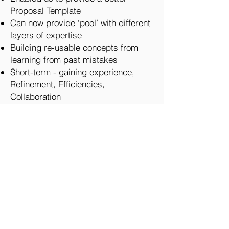
Proposal Template
Can now provide ‘pool’ with different
layers of expertise
Building re-usable concepts from
learning from past mistakes
Short-term - gaining experience,
Refinement, Efficiencies,
Collaboration
Build capabilities
Diversified FDM Model
Stronger client relationships
Artefacts
Career Progression
Cons
May have ‘jumped’ to providing a
solution