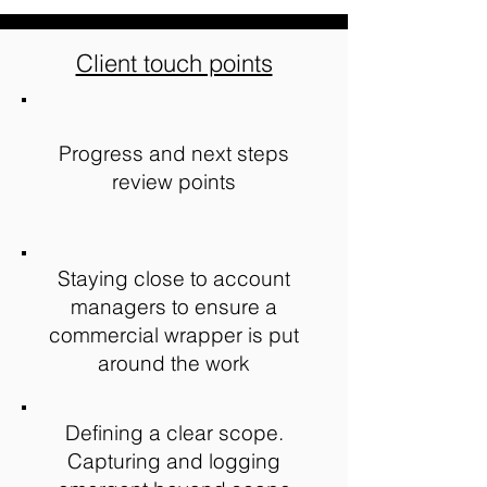
Client touch points
Progress and next steps
review points
Staying close to account
managers to ensure a
commercial wrapper is put
around the work
Defining a clear scope.
Capturing and logging