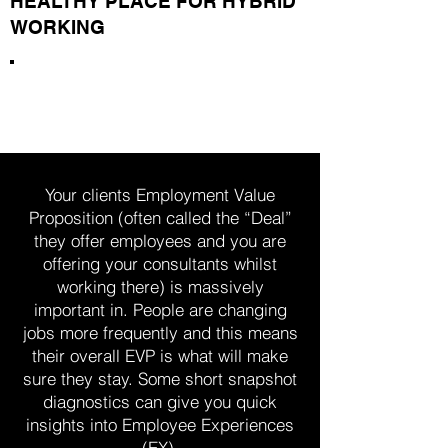
HEALTHY PLACE FOR HYBRID
WORKING
Around 40% of employees are
open to considering other jobs
Your clients Employment Value
Proposition (often called the “Deal”
they offer employees and you are
offering your consultants whilst
working there) is massively
important in. People are changing
jobs more frequently and this means
their overall EVP is what will make
sure they stay. Some short snapshot
diagnostics can give you quick
insights into Employee Experiences
(EX).