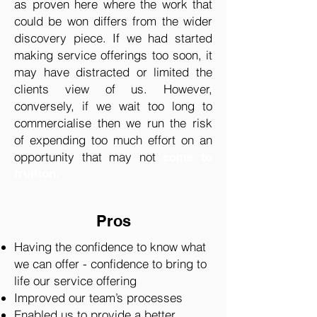
as proven here where the work that
could be won differs from the wider
discovery piece. If we had started
making service offerings too soon, it
may have distracted or limited the
clients view of us. However,
conversely, if we wait too long to
commercialise then we run the risk
of expending too much effort on an
opportunity that may not
come to
fruition.
Pros
Having the confidence to know what
we can offer - confidence to bring to
life our service offering
Improved our team’s processes
Enabled us to provide a better