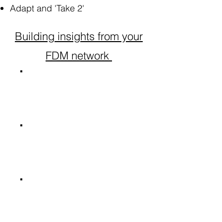
Adapt and 'Take 2'
Building insights from your
FDM network
Account
Manager
Client
managers
Other Strategic
Consultants