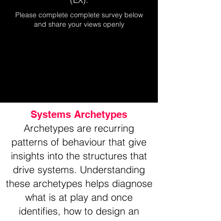
Please complete complete survey below
and share your views openly
Systems Archetypes
Archetypes are recurring
patterns of behaviour that give
insights into the structures that
drive systems. Understanding
these archetypes helps diagnose
what is at play and once
identifies, how to design an