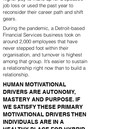
job loss or used the past year to
reconsider their career path and shift
gears.
During the pandemic, a Detroit-based
Financial Services business took on
around 2,000 employees that have
never stepped foot within their
organisation, and turnover is highest
among that group. It’s easier to sustain
a relationship right now than to build a
relationship.
HUMAN MOTIVATIONAL
DRIVERS ARE AUTONOMY,
MASTERY AND PURPOSE. IF
WE SATISFY THESE PRIMARY
MOTIVATIONAL DRIVERS THEN
INDIVIDUALS ARE IN A