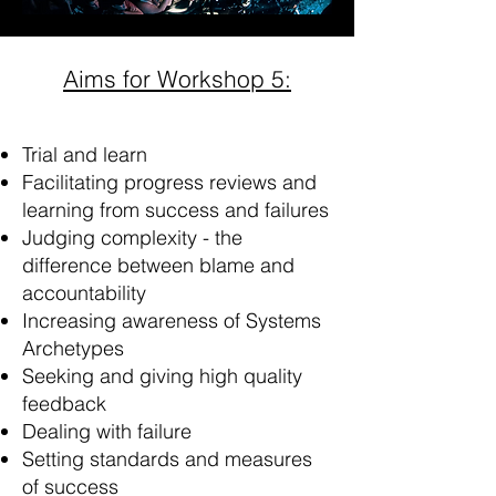
Aims for Workshop 5:
Trial and learn
Facilitating progress reviews and
learning from success and failures
Judging complexity - the
difference between blame and
accountability
Increasing awareness of Systems
Archetypes
Seeking and giving high quality
feedback
Dealing with failure
Setting standards and measures
of success