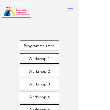
Programme intro
Workshop 1
Workshop 2
Workshop 3
Workshop 4
Workshop 6