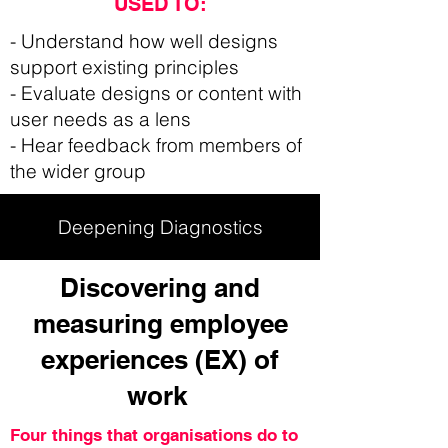
USED TO:
- Understand how well designs
support existing principles
- Evaluate designs or content with
user needs as a lens
- Hear feedback from members of
the wider group
Deepening Diagnostics
Discovering and
measuring employee
experiences (EX) of
work
Four things that organisations do to