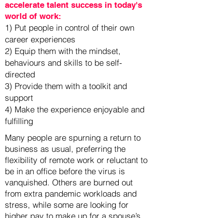
accelerate talent success in today's
world of work:
1) Put people in control of their own
career experiences
2) Equip them with the mindset,
behaviours and skills to be self-
directed
3) Provide them with a toolkit and
support
4) Make the experience enjoyable and
fulfilling
Many people are spurning a return to
business as usual, preferring the
flexibility of remote work or reluctant to
be in an office before the virus is
vanquished. Others are burned out
from extra pandemic workloads and
stress, while some are looking for
higher pay to make up for a spouse’s