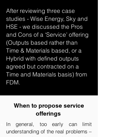
After reviewing three case
studies - Wise Energy, Sky and
HSE - we discussed the Pros
and Cons of a ‘Service’ offering
(Outputs based rather than
Time & Materials based, or a
Hybrid with defined outputs
agreed but contracted on a
Time and Materials basis) from
FDM.
When to propose service
offerings
In general, too early can limit
understanding of the real problems –