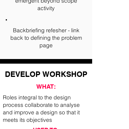
emergent beyond scope
activity
Backbriefing refesher - link
back to defining the problem
page
DEVELOP
WORKSHOP
WHAT:
Roles integral to the design
process collaborate to analyse
and improve a design so that it
meets its objectives