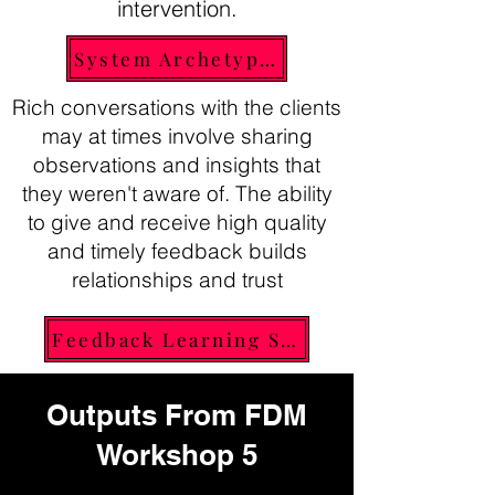
intervention.
System Archetypes
Rich conversations with the clients
may at times involve sharing
observations and insights that
they weren't aware of. The ability
to give and receive high quality
and timely feedback builds
relationships and trust
Feedback Learning Shot
Outputs From FDM
Workshop 5